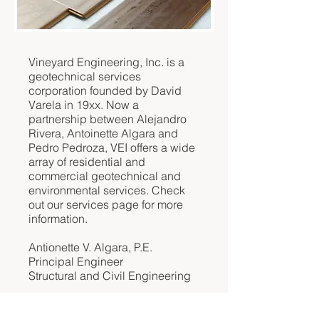
Vineyard Engineering, Inc. is a
geotechnical services
corporation founded by David
Varela in 19xx. Now a
partnership between Alejandro
Rivera, Antoinette Algara and
Pedro Pedroza, VEI offers a wide
array of residential and
commercial geotechnical and
environmental services. Check
out our services page for more
information.
Antionette V. Algara, P.E.
Principal Engineer
Structural and Civil Engineering
Pedro J. Pedroza, P.L.S.
Executive Manager