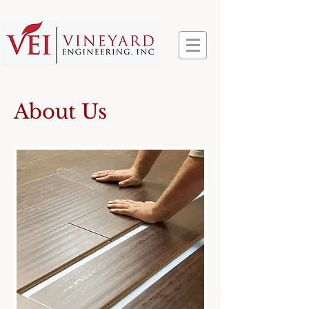
About Us