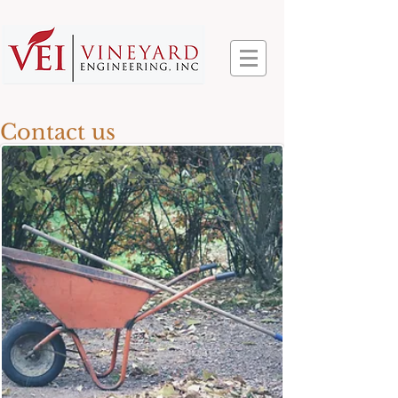
Contact us