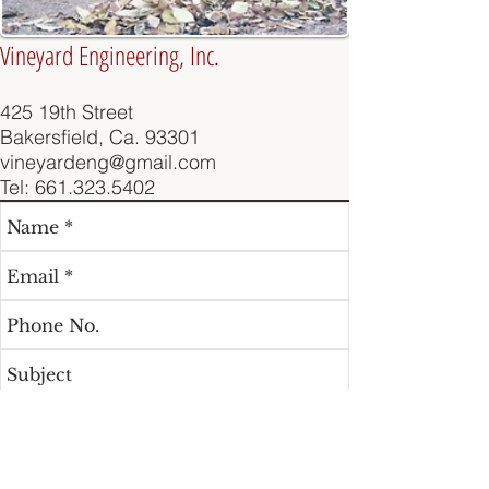
Vineyard Engineering, Inc.
425 19th Street
Bakersfield, Ca. 93301
vineyardeng@gmail.com
Tel:
661.323.5402